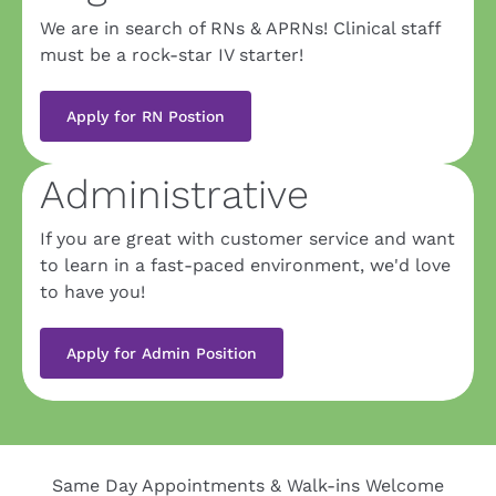
We are in search of RNs & APRNs! Clinical staff 
must be a rock-star IV starter!
Apply for RN Postion
Administrative
If you are great with customer service and want 
to learn in a fast-paced environment, we'd love 
to have you!
Apply for Admin Position
Same Day Appointments & Walk-ins Welcome