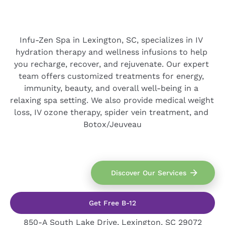
Infu-Zen Spa in Lexington, SC, specializes in IV 
hydration therapy and wellness infusions to help 
you recharge, recover, and rejuvenate. Our expert 
team offers customized treatments for energy, 
immunity, beauty, and overall well-being in a 
relaxing spa setting. We also provide medical weight 
loss, IV ozone therapy, spider vein treatment, and 
Botox/Jeuveau
arrow_forward
Discover Our Services
Get Free B-12
850-A South Lake Drive, Lexington, SC 29072