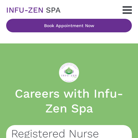
INFU-ZEN 
SPA
Book Appointment Now
Careers with Infu-
Zen Spa
Registered Nurse